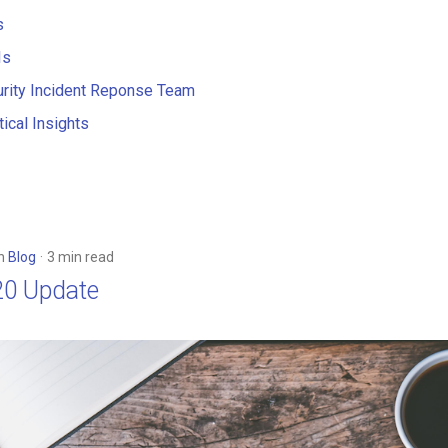
s
Is
rity Incident Reponse Team
ical Insights
in
Blog
3 min read
20 Update