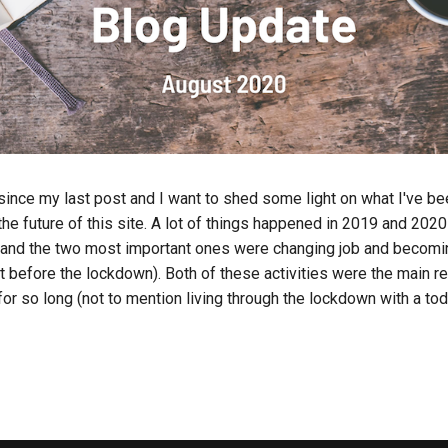
 since my last post and I want to shed some light on what I've b
the future of this site. A lot of things happened in 2019 and 2020
e and the two most important ones were changing job and becom
st before the lockdown). Both of these activities were the main r
for so long (not to mention living through the lockdown with a tod