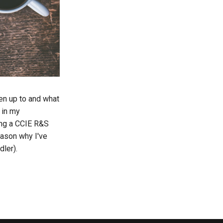
een up to and what
 in my
ing a CCIE R&S
eason why I've
dler).