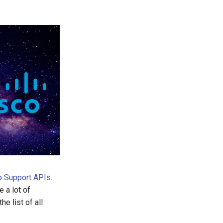
o Support APIs
.
 a lot of
e list of all