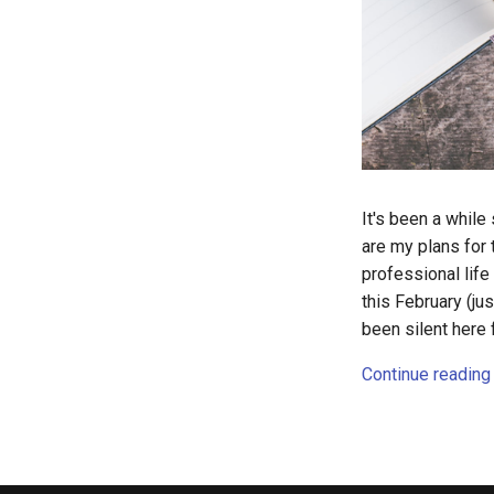
It's been a while
are my plans for 
professional lif
this February (ju
been silent here 
Continue reading