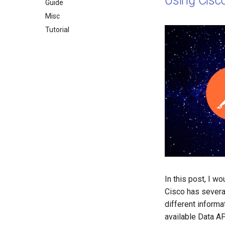
Using Cisc
Guide
Misc
Tutorial
In this post, I w
Cisco has sever
different informa
available Data AP