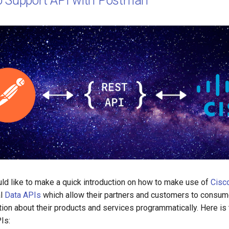
o Support API with Postman
ould like to make a quick introduction on how to make use of
Cisc
al
Data APIs
which allow their partners and customers to consume
tion about their products and services programmatically. Here is th
Is: