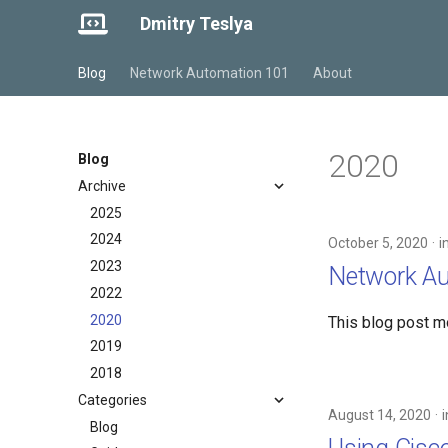
Dmitry Teslya
Blog
Network Automation 101
About
2020
Blog
Archive
2025
2024
October 5, 2020
i
2023
Network A
2022
2020
This blog post m
2019
2018
Categories
August 14, 2020
Blog