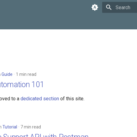
Type to star
n
Guide
1 min read
utomation 101
oved to a
dedicated section
of this site.
in
Tutorial
7 min read