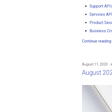
Support API
Services AP
Product Secu
Business Crit
Continue reading
August 11, 2020
August 20