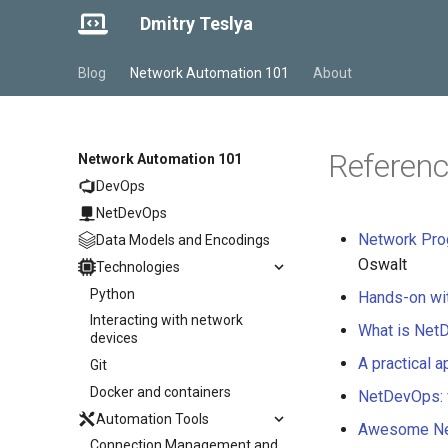
Dmitry Teslya
Blog
Network Automation 101
About
Referenc
Network Automation 101
DevOps
NetDevOps
Network Pro
Data Models and Encodings
Oswalt
Technologies
Python
Hands-on wi
Interacting with network
What is Net
devices
A practical 
Git
Docker and containers
NetDevOps: 
Automation Tools
Awesome Ne
Connection Management and