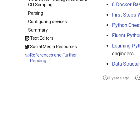
6 Docker Bas
CLI Scraping
Parsing
First Steps 
Configuring devices
Python Chea
Summary
Fluent Pytho
Text Editors
Learning Py
Social Media Resources
engineers
References and Further
Reading
Data Structu
3 years ago