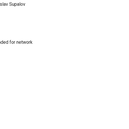
slav Supalov
nded for network