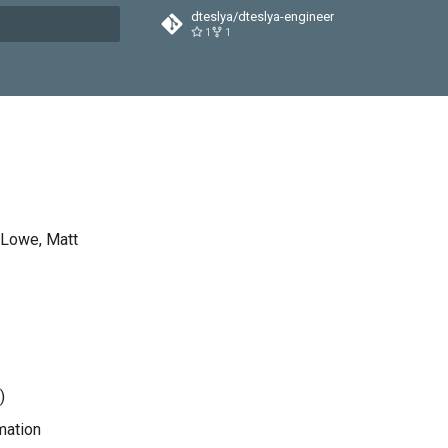
dteslya/dteslya-engineer
1
1
t searching
 Lowe, Matt
)
mation