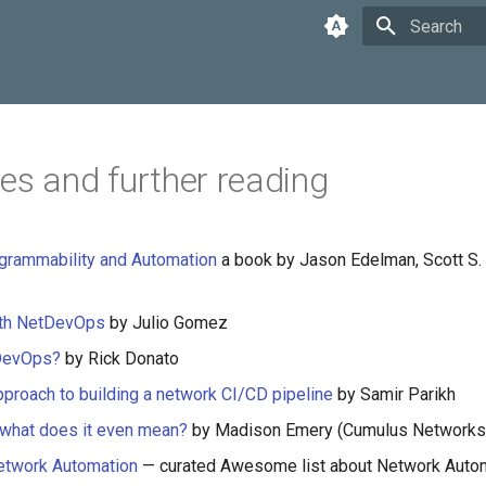
Type to star
es and further reading
grammability and Automation
a book by Jason Edelman, Scott S.
th NetDevOps
by Julio Gomez
DevOps?
by Rick Donato
approach to building a network CI/CD pipeline
by Samir Parikh
what does it even mean?
by Madison Emery (Cumulus Networks
twork Automation
— curated Awesome list about Network Auto