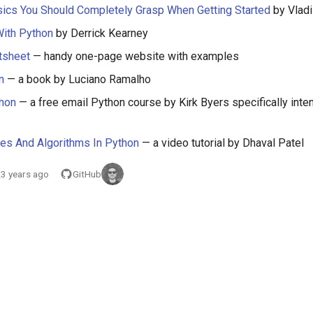
ics You Should Completely Grasp When Getting Started
by Vladi
With Python
by Derrick Kearney
tsheet
— handy one-page website with examples
n
— a book by Luciano Ramalho
thon
— a free email Python course by Kirk Byers specifically inte
res And Algorithms In Python
— a video tutorial by Dhaval Patel
3 years ago
GitHub