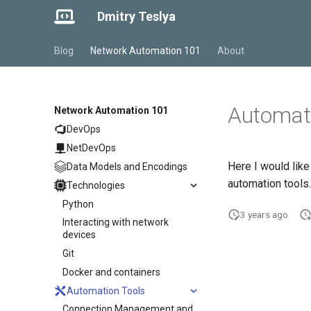
Dmitry Teslya
Blog
Network Automation 101
About
Automati
Network Automation 101
DevOps
NetDevOps
Here I would lik
Data Models and Encodings
automation tools.
Technologies
Python
3 years ago
Interacting with network
devices
Git
Docker and containers
Automation Tools
Connection Management and