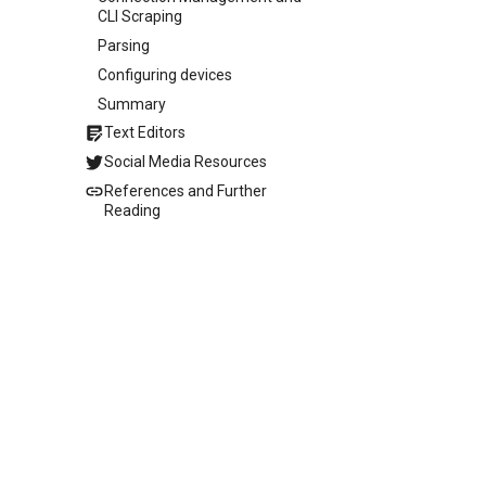
CLI Scraping
Parsing
Configuring devices
Summary
Text Editors
Social Media Resources
References and Further
Reading