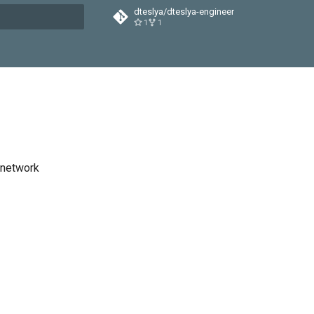
dteslya/dteslya-engineer
1
1
t searching
 network