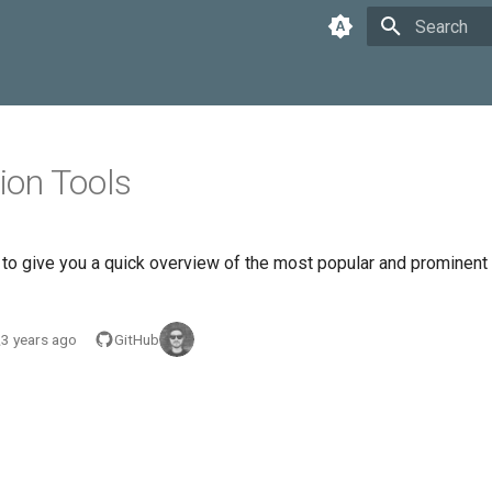
Type to star
on Tools
e to give you a quick overview of the most popular and prominent
3 years ago
GitHub